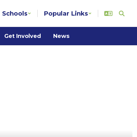
Schools
Popular Links
Get Involved
News