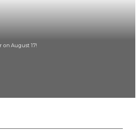
 on August 17!
