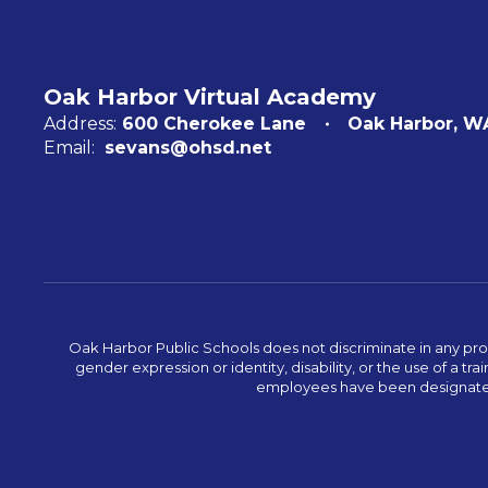
Oak Harbor Virtual Academy
Address:
600 Cherokee Lane
Oak Harbor, W
Email:
sevans@ohsd.net
Oak Harbor Public Schools does not discriminate in any program
gender expression or identity, disability, or the use of a
employees have been designated 