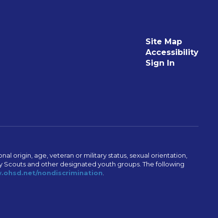
Site Map
Accessibility
Sign In
al origin, age, veteran or military status, sexual orientation,
Boy Scouts and other designated youth groups. The following
ohsd.net/nondiscrimination
.