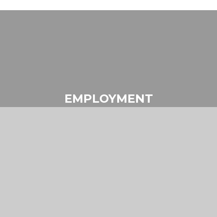
EMPLOYMENT