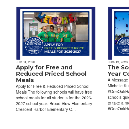
July 31, 2026
June 19, 2026
Apply for Free and
The Sc
Reduced Priced School
Year C
Meals
A Message 
Michelle K
Apply for Free & Reduced Priced School
#OneOakHar
Meals The following schools will have free
schools qui
school meals for all students for the 2026-
to take a m
2027 school year: Broad View Elementary
#OneOakHar
Crescent Harbor Elementary O...