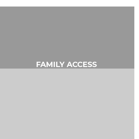
FAMILY ACCESS
Skyward