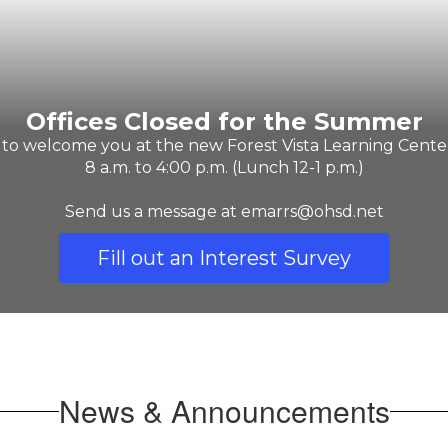
Offices Closed for the Summer
 to welcome you at the new Forest Vista Learning Center
8 a.m. to 4:00 p.m. (Lunch 12-1 p.m.)

Send us a message at emarrs@ohsd.net
Fill out an Interest Survey
News & Announcements