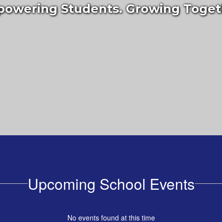
owering Students. Growing Toget
Upcoming School Events
No events found at this time