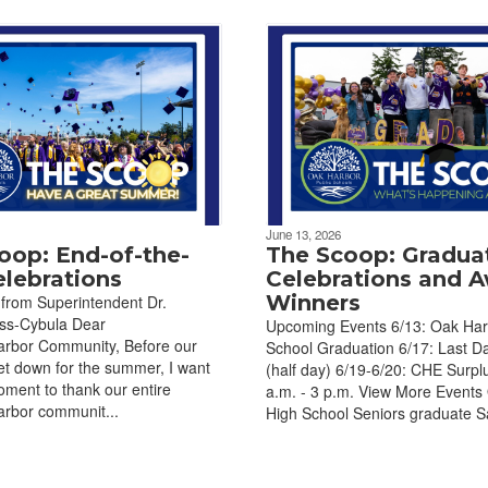
June 13, 2026
oop: End-of-the-
The Scoop: Gradua
elebrations
Celebrations and 
Winners
from Superintendent Dr.
uss-Cybula Dear
Upcoming Events 6/13: Oak Har
bor Community, Before our
School Graduation 6/17: Last D
et down for the summer, I want
(half day) 6/19-6/20: CHE Surplu
oment to thank our entire
a.m. - 3 p.m. View More Events
bor communit...
High School Seniors graduate Sa