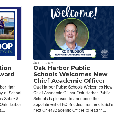
June 11, 2026
tion
Oak Harbor Public
Award
Schools Welcomes New
Chief Academic Officer
bor High
Oak Harbor Public Schools Welcomes New
ay of School
Chief Academic Officer Oak Harbor Public
s Sale • 8
Schools is pleased to announce the
 Oak Harbor
appointment of KC Knudson as the district’s
...
next Chief Academic Officer to lead th...