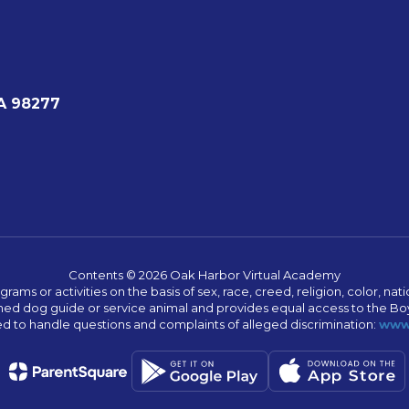
A 98277
Contents © 2026 Oak Harbor Virtual Academy
s or activities on the basis of sex, race, creed, religion, color, nation
 trained dog guide or service animal and provides equal access to the 
to handle questions and complaints of alleged discrimination:
www.