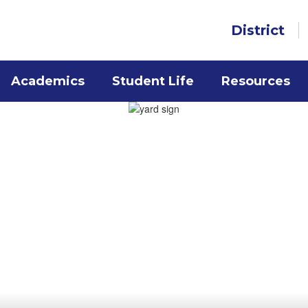
District
Academics
Student Life
Resources