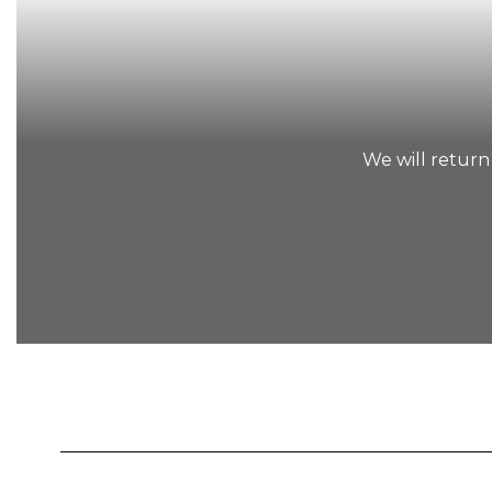
We will return