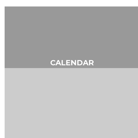
CALENDAR