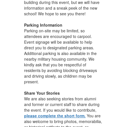
building during this event, but we will have
information and a sneak peek of the new
school! We hope to see you there!
Parking Information
Parking on-site may be limited, so
attendees are encouraged to carpool.
Event signage will be available to help
direct you to designated parking areas.
Additional parking is also available in the
nearby military housing community. We
kindly ask that you be respectful of
residents by avoiding blocking driveways
and driving slowly, as children may be
present.
Share Your Stories
We are also seeking stories from alumni
and former or current staff to share during
the event. If you would like to contribute,
please complete the short form.
You are
also welcome to bring photos, memorabilia,
or historical artifacts to the event, or