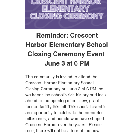
Reminder: Crescent
Harbor Elementary School
Closing Ceremony Event
June 3 at 6 PM
The community is invited to attend the
Crescent Harbor Elementary School
Closing Ceremony on June 3 at 6 PM, as
we honor the school’s rich history and look
ahead to the opening of our new, grant-
funded facility this fall. This special event is
an opportunity to celebrate the memories,
milestones, and people who have shaped
Crescent Harbor over the years. Please
note, there will not be a tour of the new