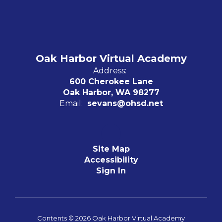
Oak Harbor Virtual Academy
Address:
600 Cherokee Lane
Oak Harbor, WA 98277
Email:
sevans@ohsd.net
Site Map
Accessibility
Sign In
Contents © 2026 Oak Harbor Virtual Academy