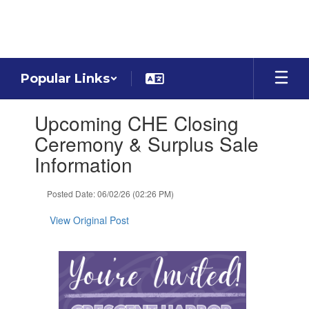
Skip
to
main
content
Popular Links
Contains
Upcoming CHE Closing
1
slides.
Ceremony & Surplus Sale
Use
Information
the
next
and
Posted Date: 06/02/26 (02:26 PM)
previous
buttons
View Original Post
to
navigate.