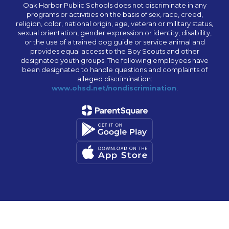
Oak Harbor Public Schools does not discriminate in any
programs or activities on the basis of sex, race, creed,
religion, color, national origin, age, veteran or military status,
sexual orientation, gender expression or identity, disability,
or the use of a trained dog guide or service animal and
provides equal access to the Boy Scouts and other
designated youth groups. The following employees have
been designated to handle questions and complaints of
alleged discrimination:
www.ohsd.net/nondiscrimination
.