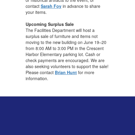
contact
Sarah Foy
in advance to share
your items.
Upcoming Surplus Sale
The Facilities Department will host a
surplus sale of furniture and items not
moving to the new building on June 19–20
from 8:00 AM to 3:00 PM in the Crescent
Harbor Elementary parking lot. Cash or
check payments are encouraged. We are
also seeking volunteers to support the sale!
Please contact
Brian Hunt
for more
information.