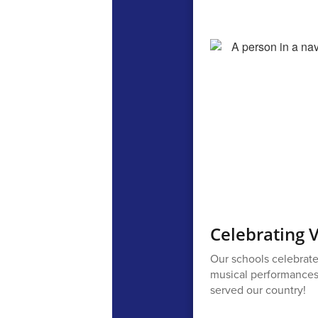
Celebrating 
Our schools celebrate
musical performances, 
served our country!