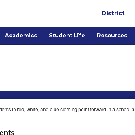
District
Academics
Student Life
Resources
s
ents