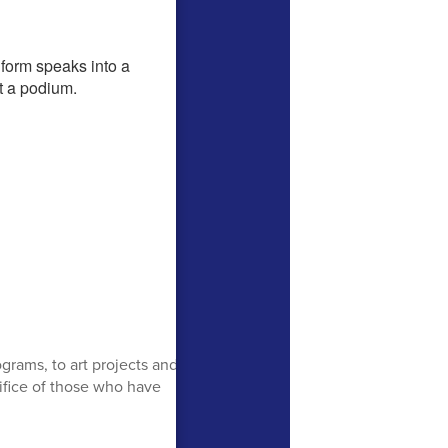
rams, to art projects and
rifice of those who have