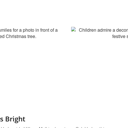
s Bright