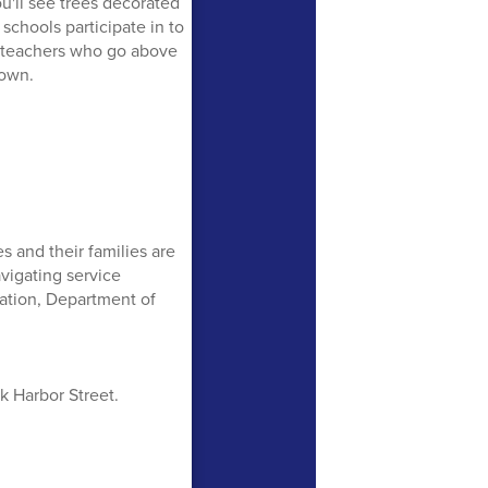
u'll see trees decorated
 schools participate in to
t teachers who go above
town.
s and their families are
vigating service
tation, Department of
k Harbor Street.