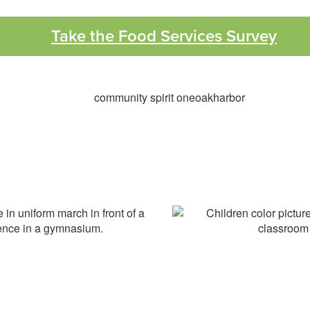
Take the Food Services Survey