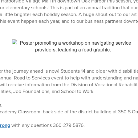
Harborside Village Mall in downtown Oak Harbor this season, yo
ur elementary schools! This is part of an annual tradition that our
little brighter each holiday season. A huge shout-out to our ar
his event happen each year, and to our business partners down
r the journey ahead is now! Students 14 and older with disabilitie
 annual Road to Services event to help with understanding and na
will receive information from the Division of Vocational Rehabili
ities, Job Foundations, and School to Work.
m.
ademy Classroom, back side of the district building at 350 S Oa
rong
with any questions 360-279-5876.