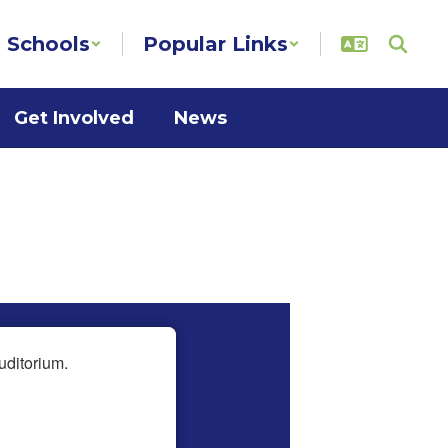
Schools
Popular Links
Get Involved
News