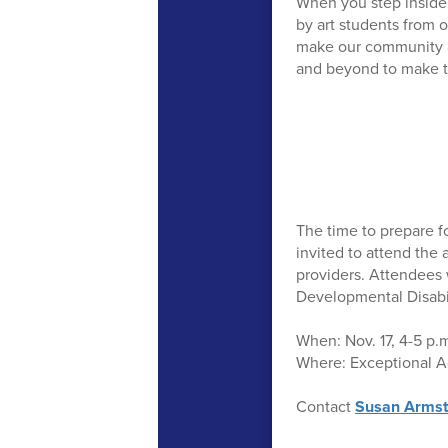
When you step inside 
by art students from o
make our community a 
and beyond to make t
The time to prepare fo
invited to attend the
providers. Attendees 
Developmental Disabil
When: Nov. 17, 4-5 p.
Where: Exceptional Ac
Contact
Susan Armst