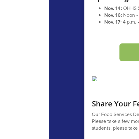
Nov. 14:
OHHS 
Nov. 16:
Noon • 
Nov. 17:
4 p.m. •
Share Your F
Our Food Services Dep
Please take a few mom
students, please take