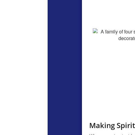
Making Spirit