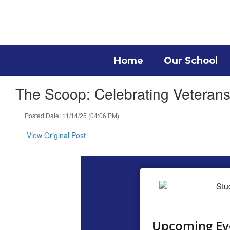
Skip
to
main
content
Home
Our School
The Scoop: Celebrating Veteran
Posted Date: 11/14/25 (04:06 PM)
View Original Post
Upcoming Ev