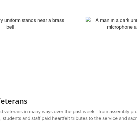
Veterans
d veterans in many ways over the past week - from assembly prog
students and staff paid heartfelt tributes to the service and sac