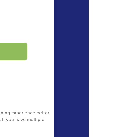
ning experience better.
 If you have multiple