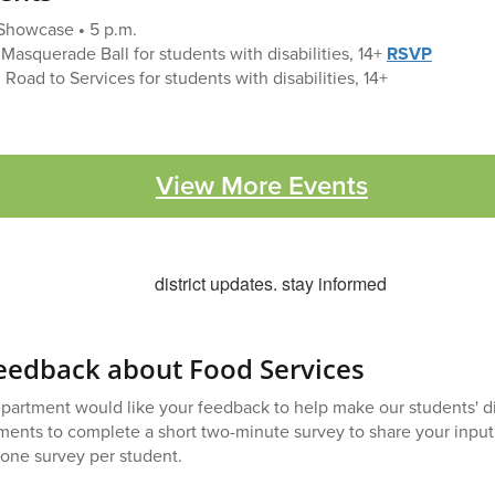
Showcase
•
5 p.m.
Masquerade Ball for students with disabilities, 14+
RSVP
 Road to Services for students with disabilities, 14+
View More Events
eedback about Food Services
artment would like your feedback to help make our students' di
ents to complete a short two-minute survey to share your input.
 one survey per student.